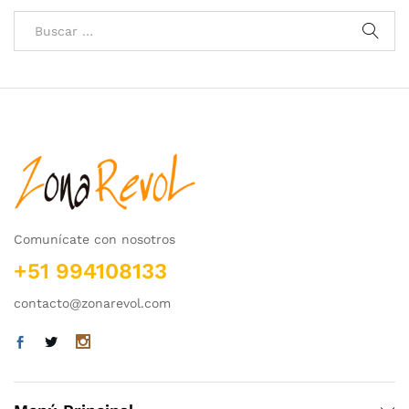
Comunícate con nosotros
+51 994108133
contacto@zonarevol.com