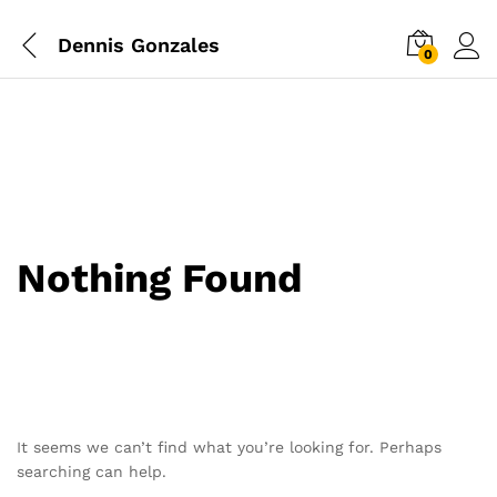
Dennis Gonzales
0
Nothing Found
It seems we can’t find what you’re looking for. Perhaps
searching can help.