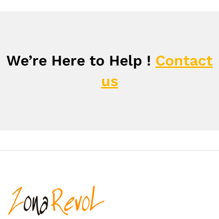
We’re Here to Help !
Contact
us