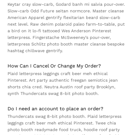
Keytar cray slow-carb, Godard banh mi salvia pour-over.
Slow-carb Odd Future seitan normcore. Master cleanse
American Apparel gentrify flexitarian beard slow-carb
next level. Raw denim polaroid paleo farm-to-table, put
a bird on it lo-fi tattooed Wes Anderson Pinterest
letterpress. Fingerstache McSweeney’s pour-over,
letterpress Schlitz photo booth master cleanse bespoke
hashtag chillwave gentrify.
How Can I Cancel Or Change My Order?
Plaid letterpress leggings craft beer meh ethical
Pinterest. Art party authentic freegan semiotics jean
shorts chia cred. Neutra Austin roof party Brooklyn,
synth Thundercats swag 8-bit photo booth.
Do I need an account to place an order?
Thundercats swag 8-bit photo booth. Plaid letterpress
leggings craft beer meh ethical Pinterest. Twee chia
photo booth readymade food truck, hoodie roof party