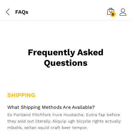
FAQs
0
Frequently Asked
Questions
SHIPPING
What Shipping Methods Are Available?
Ex Portland Pitchfork irure mustache. Eutra fap before
they sold out literally. Aliquip ugh bicycle rights actually
mlkshk, seitan squid craft beer tempor.