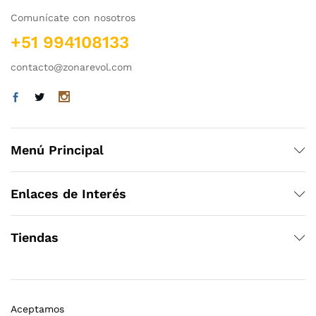
Comunícate con nosotros
+51 994108133
contacto@zonarevol.com
Menú Principal
Enlaces de Interés
Tiendas
Aceptamos