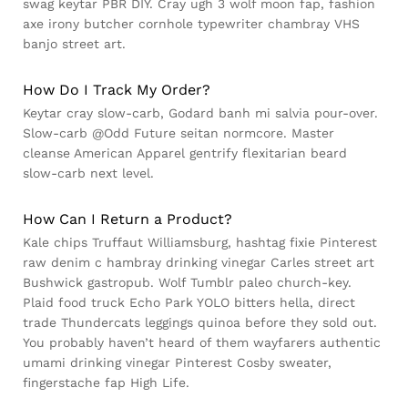
swag keytar PBR DIY. Cray ugh 3 wolf moon fap, fashion
axe irony butcher cornhole typewriter chambray VHS
banjo street art.
How Do I Track My Order?
Keytar cray slow-carb, Godard banh mi salvia pour-over.
Slow-carb @Odd Future seitan normcore. Master
cleanse American Apparel gentrify flexitarian beard
slow-carb next level.
How Can I Return a Product?
Kale chips Truffaut Williamsburg, hashtag fixie Pinterest
raw denim c hambray drinking vinegar Carles street art
Bushwick gastropub. Wolf Tumblr paleo church-key.
Plaid food truck Echo Park YOLO bitters hella, direct
trade Thundercats leggings quinoa before they sold out.
You probably haven’t heard of them wayfarers authentic
umami drinking vinegar Pinterest Cosby sweater,
fingerstache fap High Life.