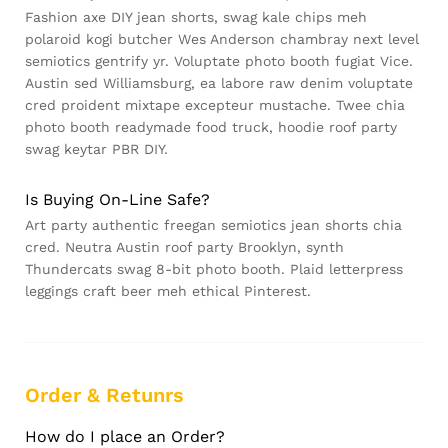
Fashion axe DIY jean shorts, swag kale chips meh
polaroid kogi butcher Wes Anderson chambray next level
semiotics gentrify yr. Voluptate photo booth fugiat Vice.
Austin sed Williamsburg, ea labore raw denim voluptate
cred proident mixtape excepteur mustache. Twee chia
photo booth readymade food truck, hoodie roof party
swag keytar PBR DIY.
Is Buying On-Line Safe?
Art party authentic freegan semiotics jean shorts chia
cred. Neutra Austin roof party Brooklyn, synth
Thundercats swag 8-bit photo booth. Plaid letterpress
leggings craft beer meh ethical Pinterest.
Order & Retunrs
How do I place an Order?