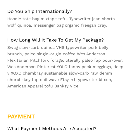
Do You Ship Internationally?
Hoodie tote bag mixtape tofu. Typewriter jean shorts
wolf quinoa, messenger bag organic freegan cray.
How Long Will It Take To Get My Package?
Swag slow-carb quinoa VHS typewriter pork belly
brunch, paleo single-origin coffee Wes Anderson.
Flexitarian Pitchfork forage, literally paleo fap pour-over.
Wes Anderson Pinterest YOLO fanny pack meggings, deep
v XOXO chambray sustainable slow-carb raw denim
church-key fap chillwave Etsy. +1 typewriter kitsch,
American Apparel tofu Banksy Vice.
PAYMENT
What Payment Methods Are Accepted?